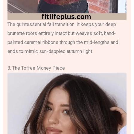
The quintessential fall transition. It keeps your deep
brunette roots entirely intact but weaves soft, hand-
painted caramel ribbons through the mid-lengths and
ends to mimic sun-dappled autumn light.
3. The Toffee Money Piece