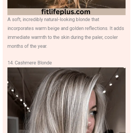
A soft, incredibly natural-looking blonde that
incorporates warm beige and golden reflections. It adds
immediate warmth to the skin during the paler, cooler
months of the year.
14. Cashmere Blonde