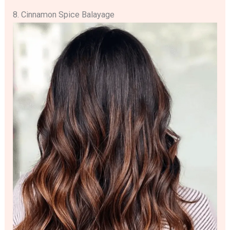
8. Cinnamon Spice Balayage