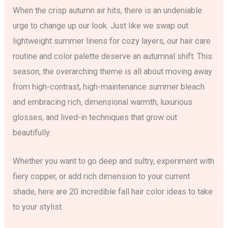
When the crisp autumn air hits, there is an undeniable
urge to change up our look. Just like we swap out
lightweight summer linens for cozy layers, our hair care
routine and color palette deserve an autumnal shift. This
season, the overarching theme is all about moving away
from high-contrast, high-maintenance summer bleach
and embracing rich, dimensional warmth, luxurious
glosses, and lived-in techniques that grow out
beautifully.
Whether you want to go deep and sultry, experiment with
fiery copper, or add rich dimension to your current
shade, here are 20 incredible fall hair color ideas to take
to your stylist.