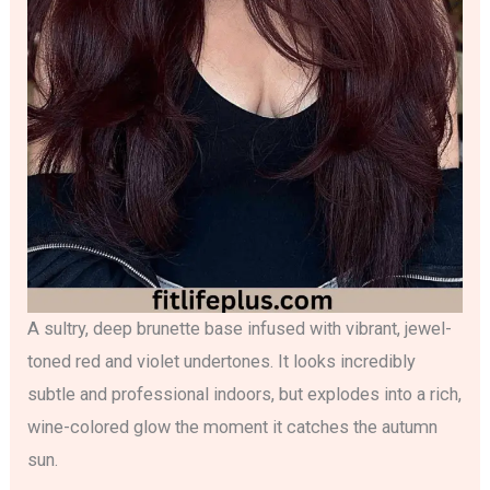
A sultry, deep brunette base infused with vibrant, jewel-
toned red and violet undertones. It looks incredibly
subtle and professional indoors, but explodes into a rich,
wine-colored glow the moment it catches the autumn
sun.