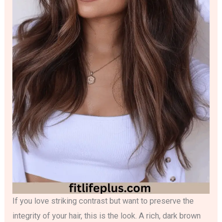
If you love striking contrast but want to preserve the
integrity of your hair, this is the look. A rich, dark brown