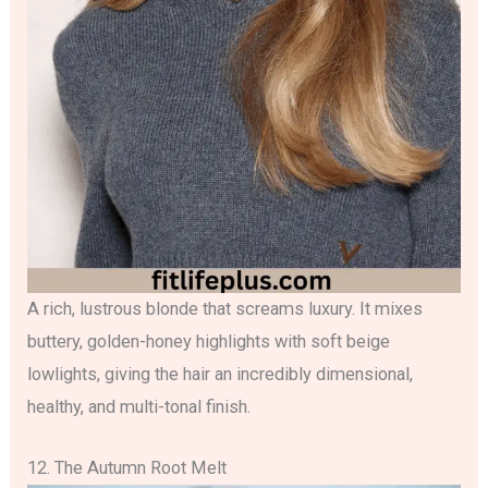
A rich, lustrous blonde that screams luxury. It mixes
buttery, golden-honey highlights with soft beige
lowlights, giving the hair an incredibly dimensional,
healthy, and multi-tonal finish.
12. The Autumn Root Melt