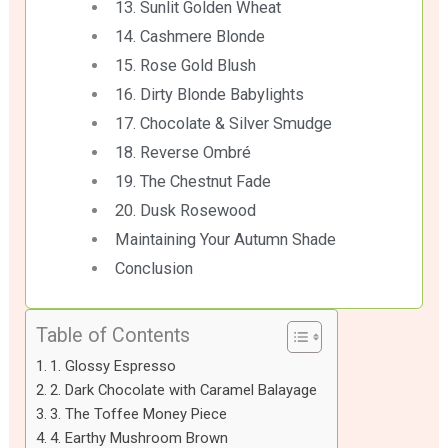
13. Sunlit Golden Wheat
14. Cashmere Blonde
15. Rose Gold Blush
16. Dirty Blonde Babylights
17. Chocolate & Silver Smudge
18. Reverse Ombré
19. The Chestnut Fade
20. Dusk Rosewood
Maintaining Your Autumn Shade
Conclusion
Table of Contents
1. Glossy Espresso
2. Dark Chocolate with Caramel Balayage
3. The Toffee Money Piece
4. Earthy Mushroom Brown