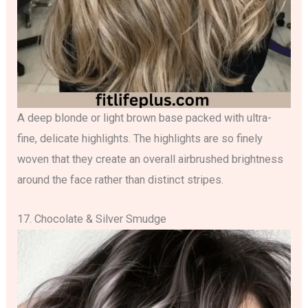
A deep blonde or light brown base packed with ultra-
fine, delicate highlights. The highlights are so finely
woven that they create an overall airbrushed brightness
around the face rather than distinct stripes.
17. Chocolate & Silver Smudge