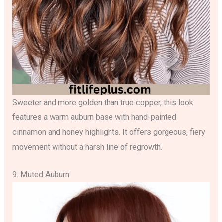
Sweeter and more golden than true copper, this look
features a warm auburn base with hand-painted
cinnamon and honey highlights. It offers gorgeous, fiery
movement without a harsh line of regrowth.
9. Muted Auburn