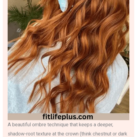
A beautiful ombre technique that keeps a deeper,
shadow-root texture at the crown (think chestnut or dark