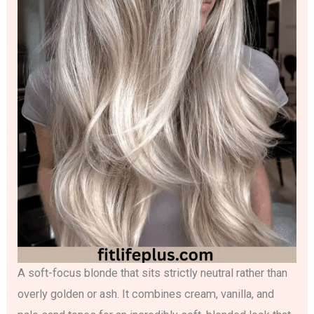
A soft-focus blonde that sits strictly neutral rather than
overly golden or ash. It combines cream, vanilla, and