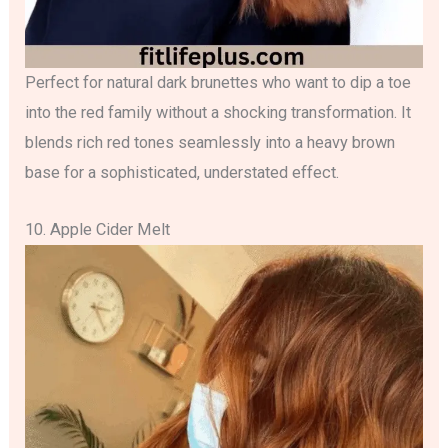
Perfect for natural dark brunettes who want to dip a toe
into the red family without a shocking transformation. It
blends rich red tones seamlessly into a heavy brown
base for a sophisticated, understated effect.
10. Apple Cider Melt