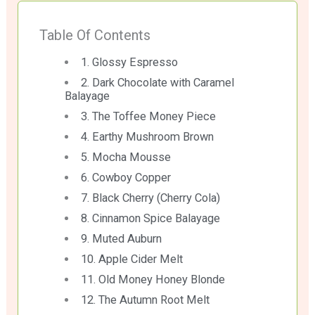
Table Of Contents
1. Glossy Espresso
2. Dark Chocolate with Caramel
Balayage
3. The Toffee Money Piece
4. Earthy Mushroom Brown
5. Mocha Mousse
6. Cowboy Copper
7. Black Cherry (Cherry Cola)
8. Cinnamon Spice Balayage
9. Muted Auburn
10. Apple Cider Melt
11. Old Money Honey Blonde
12. The Autumn Root Melt