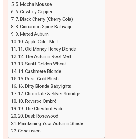
5. Mocha Mousse
6. Cowboy Copper
7. Black Cherry (Cherry Cola)
8. Cinnamon Spice Balayage
9. Muted Auburn
10. Apple Cider Melt
11. Old Money Honey Blonde
12. The Autumn Root Melt
13. Sunlit Golden Wheat
14. Cashmere Blonde
15. Rose Gold Blush
16. Dirty Blonde Babylights
17. Chocolate & Silver Smudge
18. Reverse Ombré
19. The Chestnut Fade
20. Dusk Rosewood
Maintaining Your Autumn Shade
Conclusion