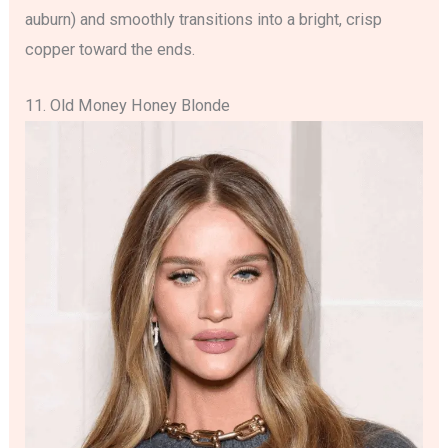
auburn) and smoothly transitions into a bright, crisp
copper toward the ends.
11. Old Money Honey Blonde