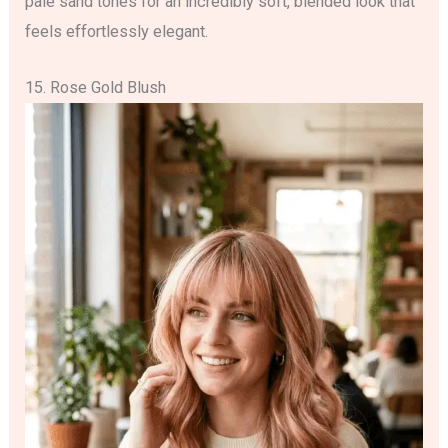
pale sand tones for an incredibly soft, blended look that
feels effortlessly elegant.
15. Rose Gold Blush