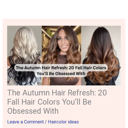
Skip
to
content
The Autumn Hair Refresh: 20
Fall Hair Colors You’ll Be
Obsessed With
Leave a Comment
/
Haircolor ideas