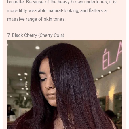
brunette. Because of the heavy brown undertones, it is
incredibly wearable, natural-looking, and flatters a
massive range of skin tones.
7. Black Cherry (Cherry Cola)