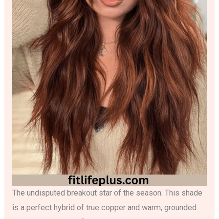
The undisputed breakout star of the season. This shade
is a perfect hybrid of true copper and warm, grounded