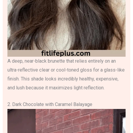
A deep, near-black brunette that relies entirely on an
ultra-reflective clear or cool-toned gloss for a glass-like
finish. This shade looks incredibly healthy, expensive,
and lush because it maximizes light reflection.
2. Dark Chocolate with Caramel Balayage