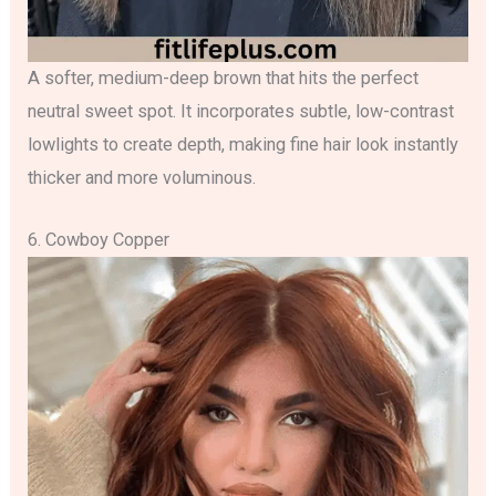
A softer, medium-deep brown that hits the perfect
neutral sweet spot. It incorporates subtle, low-contrast
lowlights to create depth, making fine hair look instantly
thicker and more voluminous.
6. Cowboy Copper