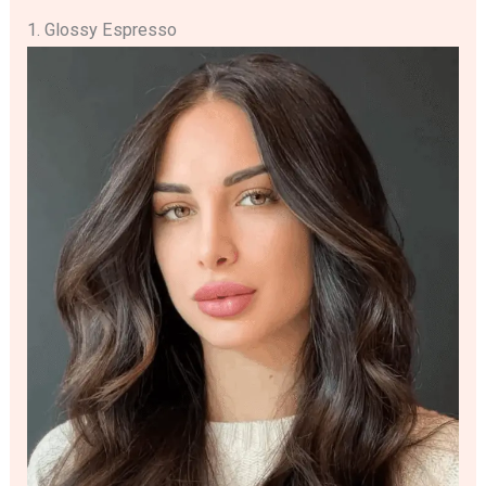
1. Glossy Espresso