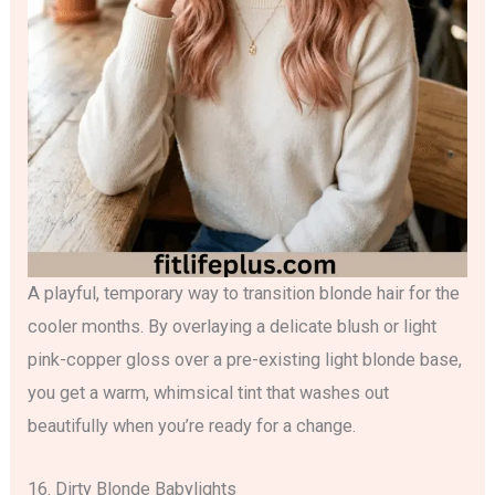
A playful, temporary way to transition blonde hair for the
cooler months. By overlaying a delicate blush or light
pink-copper gloss over a pre-existing light blonde base,
you get a warm, whimsical tint that washes out
beautifully when you’re ready for a change.
16. Dirty Blonde Babylights