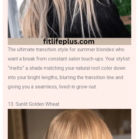
The ultimate transition style for summer blondes who
want a break from constant salon touch-ups. Your stylist
“melts” a shade matching your natural root color down
into your bright lengths, blurring the transition line and
giving you a seamless, lived-in grow-out.
13. Sunlit Golden Wheat