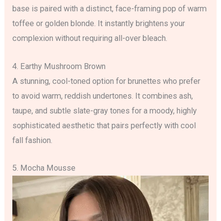
base is paired with a distinct, face-framing pop of warm
toffee or golden blonde. It instantly brightens your
complexion without requiring all-over bleach.
4. Earthy Mushroom Brown
A stunning, cool-toned option for brunettes who prefer
to avoid warm, reddish undertones. It combines ash,
taupe, and subtle slate-gray tones for a moody, highly
sophisticated aesthetic that pairs perfectly with cool
fall fashion.
5. Mocha Mousse