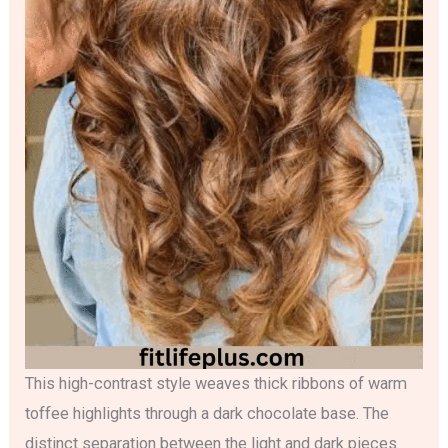
This high-contrast style weaves thick ribbons of warm
toffee highlights through a dark chocolate base. The
distinct separation between the light and dark pieces