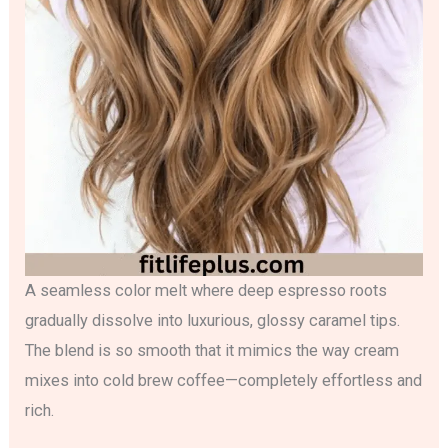
A seamless color melt where deep espresso roots
gradually dissolve into luxurious, glossy caramel tips.
The blend is so smooth that it mimics the way cream
mixes into cold brew coffee—completely effortless and
rich.