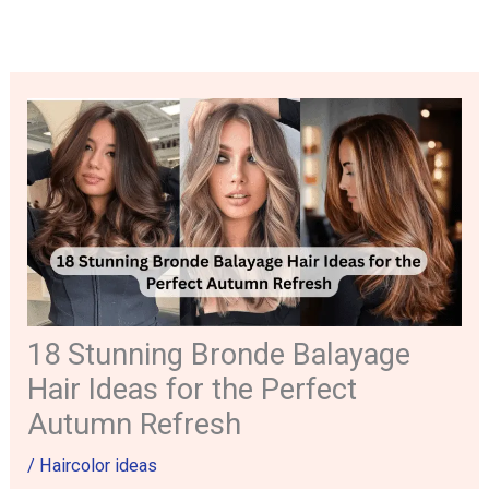
Skip
to
content
18 Stunning Bronde Balayage
Hair Ideas for the Perfect
Autumn Refresh
/
Haircolor ideas