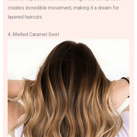
creates incredible movement, making it a dream for
layered haircuts.
4. Melted Caramel Swirl