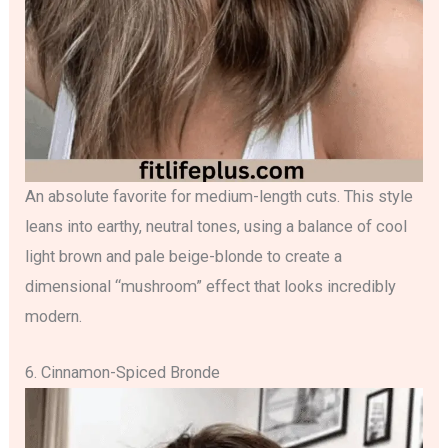
An absolute favorite for medium-length cuts. This style
leans into earthy, neutral tones, using a balance of cool
light brown and pale beige-blonde to create a
dimensional “mushroom” effect that looks incredibly
modern.
6. Cinnamon-Spiced Bronde