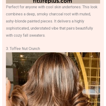
Perfect for anyone with cool skin undertones. This look
combines a deep, smoky charcoal root with muted,
ashy-blonde painted pieces. It delivers a highly
sophisticated, understated vibe that pairs beautifully
with cozy fall sweaters.
3. Toffee Nut Crunch