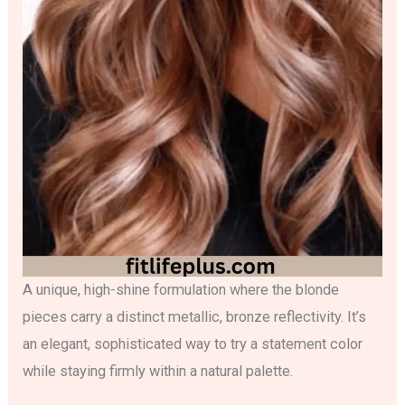
A unique, high-shine formulation where the blonde
pieces carry a distinct metallic, bronze reflectivity. It’s
an elegant, sophisticated way to try a statement color
while staying firmly within a natural palette.