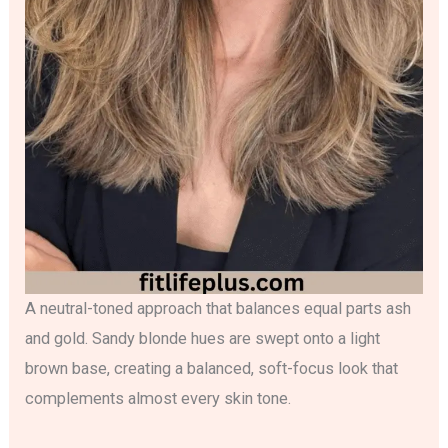
A neutral-toned approach that balances equal parts ash
and gold. Sandy blonde hues are swept onto a light
brown base, creating a balanced, soft-focus look that
complements almost every skin tone.