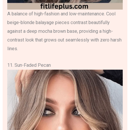
A balance of high-fashion and low-maintenance. Cool
beige-blonde balayage pieces contrast beautifully
against a deep mocha brown base, providing a high-
contrast look that grows out seamlessly with zero harsh
lines.
11. Sun-Faded Pecan