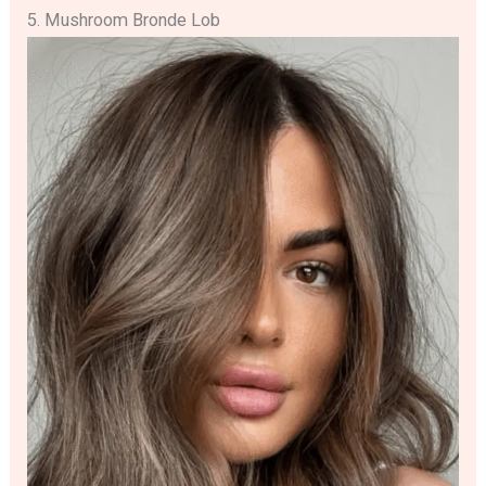
5. Mushroom Bronde Lob