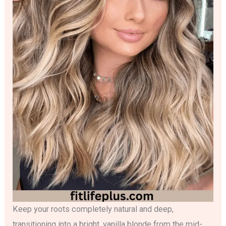
Keep your roots completely natural and deep,
transitioning into a bright, vanilla blonde from the mid-