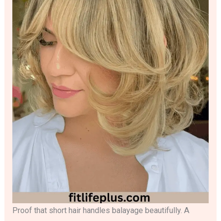
Proof that short hair handles balayage beautifully. A