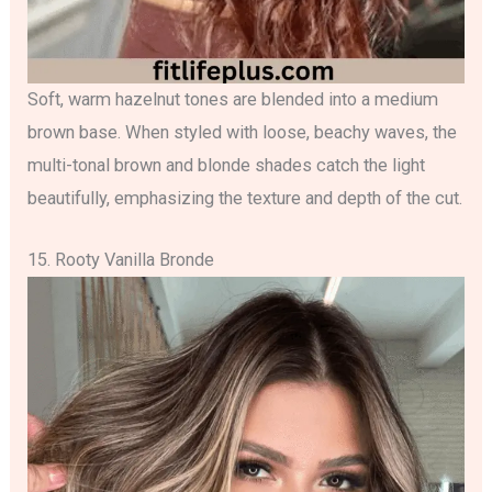
Soft, warm hazelnut tones are blended into a medium
brown base. When styled with loose, beachy waves, the
multi-tonal brown and blonde shades catch the light
beautifully, emphasizing the texture and depth of the cut.
15. Rooty Vanilla Bronde