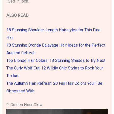
lived-in look.
ALSO READ:
18 Stunning Shoulder-Length Hairstyles for Thin Fine
Hair
18 Stunning Bronde Balayage Hair Ideas for the Perfect
Autumn Refresh
Top Blonde Hair Colors: 18 Stunning Shades to Try Next
The Curly Wolf Cut: 12 Wildly Chic Styles to Rock Your
Texture
The Autumn Hair Refresh: 20 Fall Hair Colors You’ll Be
Obsessed With
9. Golden Hour Glow