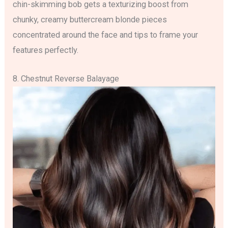
chin-skimming bob gets a texturizing boost from
chunky, creamy buttercream blonde pieces
concentrated around the face and tips to frame your
features perfectly.
8. Chestnut Reverse Balayage