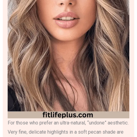
For those who prefer an ultra-natural, “undone” aesthetic.
Very fine, delicate highlights in a soft pecan shade are