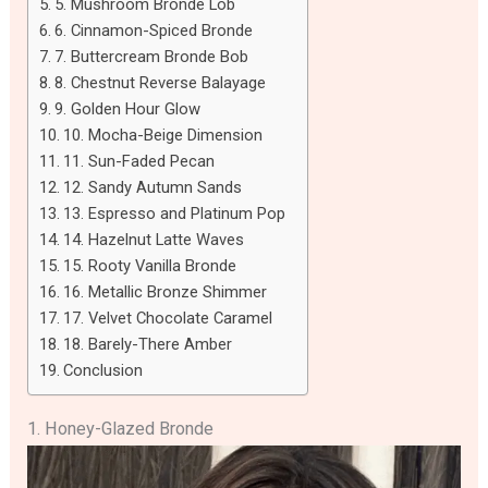
5. Mushroom Bronde Lob
6. Cinnamon-Spiced Bronde
7. Buttercream Bronde Bob
8. Chestnut Reverse Balayage
9. Golden Hour Glow
10. Mocha-Beige Dimension
11. Sun-Faded Pecan
12. Sandy Autumn Sands
13. Espresso and Platinum Pop
14. Hazelnut Latte Waves
15. Rooty Vanilla Bronde
16. Metallic Bronze Shimmer
17. Velvet Chocolate Caramel
18. Barely-There Amber
Conclusion
1. Honey-Glazed Bronde