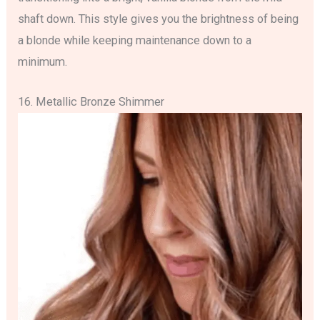
shaft down. This style gives you the brightness of being
a blonde while keeping maintenance down to a
minimum.
16. Metallic Bronze Shimmer