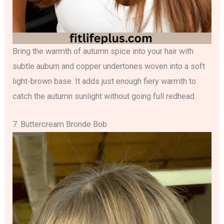
Bring the warmth of autumn spice into your hair with
subtle auburn and copper undertones woven into a soft
light-brown base. It adds just enough fiery warmth to
catch the autumn sunlight without going full redhead.
7. Buttercream Bronde Bob