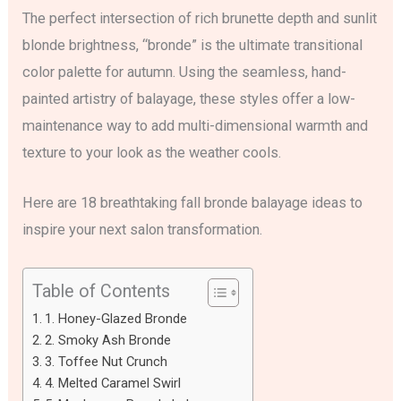
The perfect intersection of rich brunette depth and sunlit
blonde brightness, “bronde” is the ultimate transitional
color palette for autumn. Using the seamless, hand-
painted artistry of balayage, these styles offer a low-
maintenance way to add multi-dimensional warmth and
texture to your look as the weather cools.
Here are 18 breathtaking fall bronde balayage ideas to
inspire your next salon transformation.
Table of Contents
1. Honey-Glazed Bronde
2. Smoky Ash Bronde
3. Toffee Nut Crunch
4. Melted Caramel Swirl