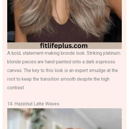
A bold, statement-making bronde look. Striking platinum
blonde pieces are hand-painted onto a dark espresso
canvas. The key to this look is an expert smudge at the
root to keep the transition smooth despite the high
contrast.
14. Hazelnut Latte Waves