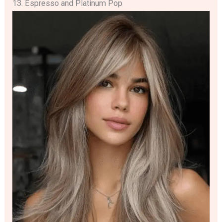
13. Espresso and Platinum Pop