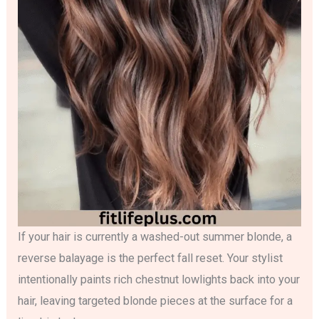
If your hair is currently a washed-out summer blonde, a
reverse balayage is the perfect fall reset. Your stylist
intentionally paints rich chestnut lowlights back into your
hair, leaving targeted blonde pieces at the surface for a