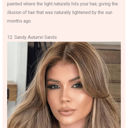
painted where the light naturally hits your hair, giving the
illusion of hair that was naturally lightened by the sun
months ago.
12. Sandy Autumn Sands