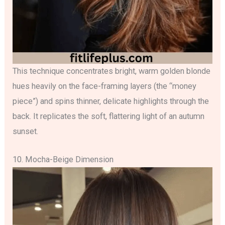
This technique concentrates bright, warm golden blonde
hues heavily on the face-framing layers (the “money
piece”) and spins thinner, delicate highlights through the
back. It replicates the soft, flattering light of an autumn
sunset.
10. Mocha-Beige Dimension