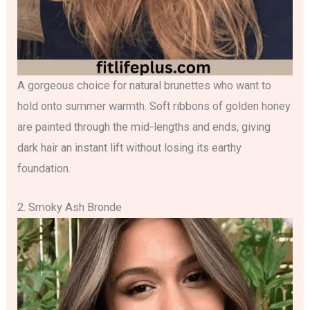
A gorgeous choice for natural brunettes who want to
hold onto summer warmth. Soft ribbons of golden honey
are painted through the mid-lengths and ends, giving
dark hair an instant lift without losing its earthy
foundation.
2. Smoky Ash Bronde